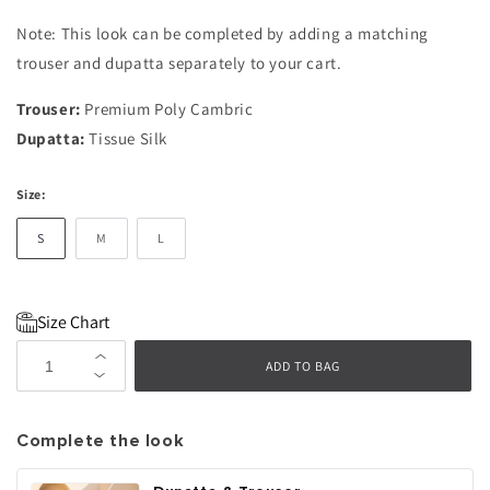
Note: This look can be completed by adding a matching
trouser and dupatta separately to your cart.
Trouser:
Premium Poly Cambric
Dupatta:
Tissue Silk
Size:
S
M
L
Size Chart
Increase
ADD TO BAG
Decrease
quantity
quantity
for
for
Nyra
Complete the look
Nyra