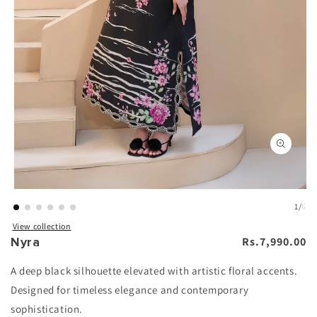
n
Open
ia
media
1
in
al
modal
1
/
6
View collection
Nyra
Regular
Rs.7,990.00
price
A deep black silhouette elevated with artistic floral accents.
Designed for timeless elegance and contemporary
sophistication.