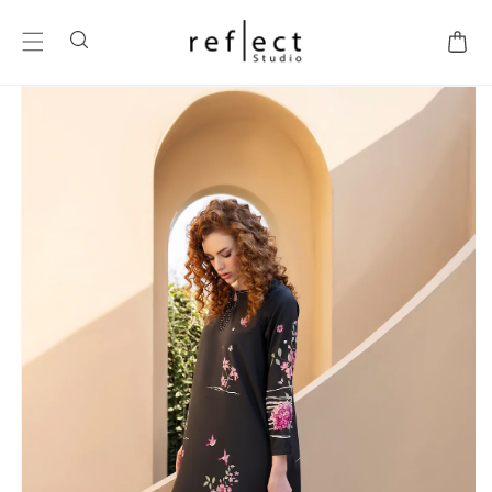
SKIP TO
CONTENT
Cart
SKIP TO
PRODUCT
INFORMATION