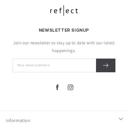
NEWSLETTER SIGNUP
Join our newsletter to stay up to date with our latest
happenings.
https://www.facebook.com/lulusaronli
https://www.instagram.com/lulu
Information