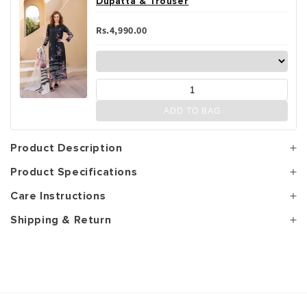
Dupatta & Trouser
Rs.4,990.00
ADD TO BAG
Product Description
Product Specifications
Care Instructions
Shipping & Return